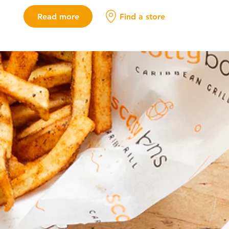
Read more
Find a store