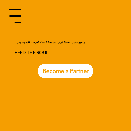
Menu
We're all about Caribbean food that can truly
FEED THE SOUL
Become a Partner