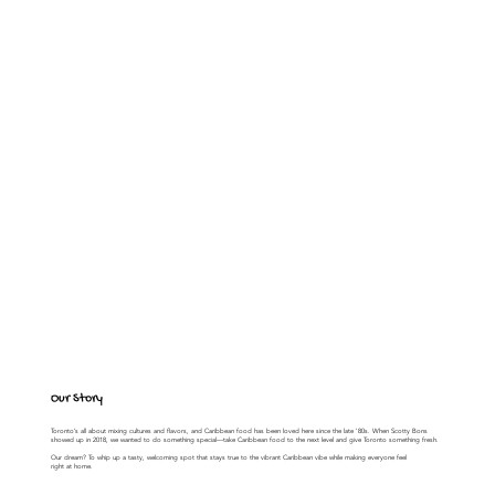
Our Story
Toronto’s all about mixing cultures and flavors, and Caribbean food has been loved here since the late '80s. When Scotty Bons
showed up in 2018, we wanted to do something special—take Caribbean food to the next level and give Toronto something fresh.
Our dream? To whip up a tasty, welcoming spot that stays true to the vibrant Caribbean vibe while making everyone feel
right at home.